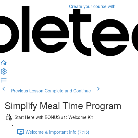
Create your course
with
Previous Lesson
Complete and Continue
Simplify Meal Time Program
Start Here with BONUS #1: Welcome Kit
Welcome & Important Info (7:15)