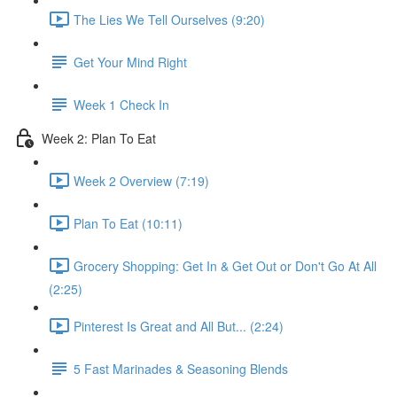
The Lies We Tell Ourselves (9:20)
Get Your Mind Right
Week 1 Check In
Week 2​: Plan To Eat
Week 2 Overview (7:19)
Plan To Eat (10:11)
Grocery Shopping: Get In & Get Out or Don't Go At All
(2:25)
Pinterest Is Great and All But... (2:24)
5 Fast Marinades & Seasoning Blends