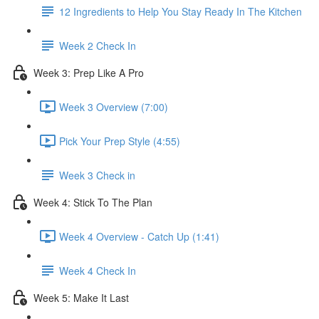
12 Ingredients to Help You Stay Ready In The Kitchen
Week 2 Check In
Week 3: Prep Like A Pro
Week 3 Overview (7:00)
Pick Your Prep Style (4:55)
Week 3 Check in
Week 4: Stick To The Plan
Week 4 Overview - Catch Up (1:41)
Week 4 Check In
Week 5: Make It Last