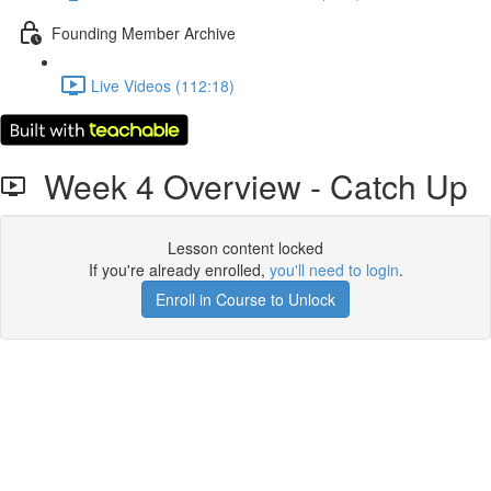
Founding Member Archive
Live Videos (112:18)
Week 4 Overview - Catch Up
Lesson content locked
If you're already enrolled,
you'll need to login
.
Enroll in Course to Unlock