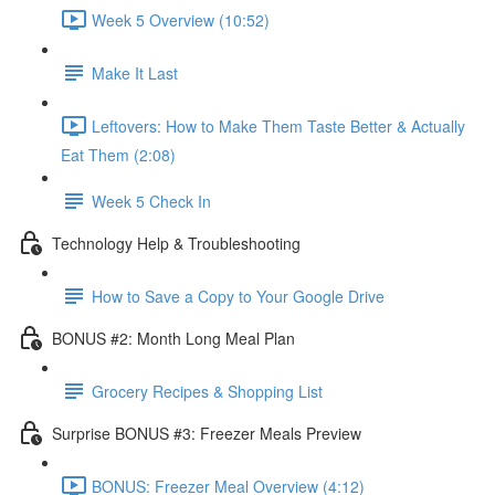
Week 5 Overview (10:52)
Make It Last
Leftovers: How to Make Them Taste Better & Actually
Eat Them (2:08)
Week 5 Check In
Technology Help & Troubleshooting
How to Save a Copy to Your Google Drive
BONUS #2: Month Long Meal Plan
Grocery Recipes & Shopping List
Surprise BONUS #3: Freezer Meals Preview
BONUS: Freezer Meal Overview (4:12)