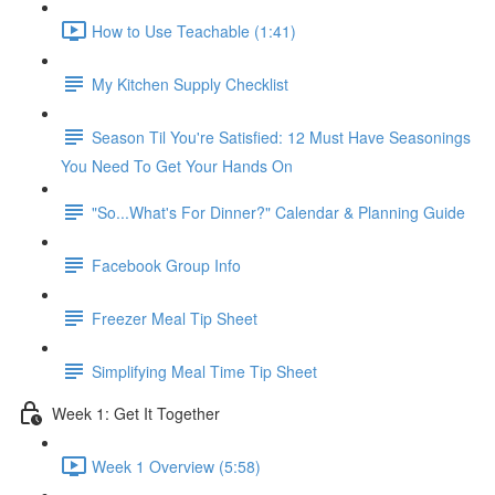
How to Use Teachable (1:41)
My Kitchen Supply Checklist
Season Til You're Satisfied: 12 Must Have Seasonings
You Need To Get Your Hands On
"So...What's For Dinner?" Calendar & Planning Guide
Facebook Group Info
Freezer Meal Tip Sheet
Simplifying Meal Time Tip Sheet
Week 1: Get It Together
Week 1 Overview (5:58)