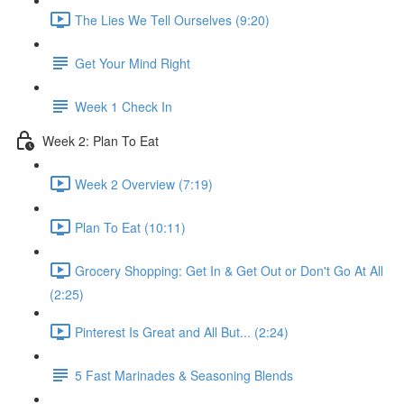
The Lies We Tell Ourselves (9:20)
Get Your Mind Right
Week 1 Check In
Week 2​: Plan To Eat
Week 2 Overview (7:19)
Plan To Eat (10:11)
Grocery Shopping: Get In & Get Out or Don't Go At All
(2:25)
Pinterest Is Great and All But... (2:24)
5 Fast Marinades & Seasoning Blends