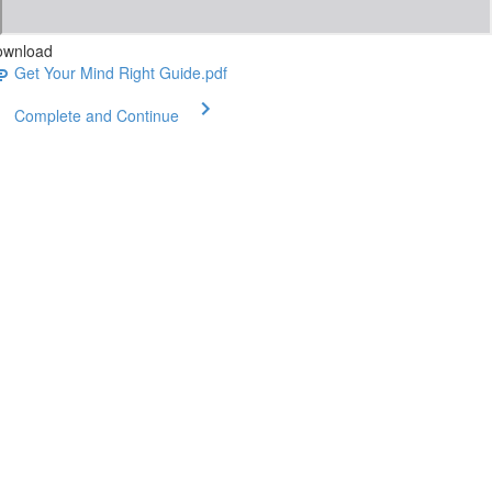
ownload
Get Your Mind Right Guide.pdf
Complete and Continue