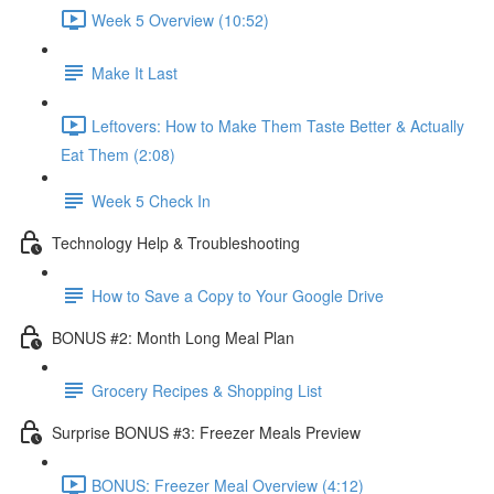
Week 5 Overview (10:52)
Make It Last
Leftovers: How to Make Them Taste Better & Actually
Eat Them (2:08)
Week 5 Check In
Technology Help & Troubleshooting
How to Save a Copy to Your Google Drive
BONUS #2: Month Long Meal Plan
Grocery Recipes & Shopping List
Surprise BONUS #3: Freezer Meals Preview
BONUS: Freezer Meal Overview (4:12)