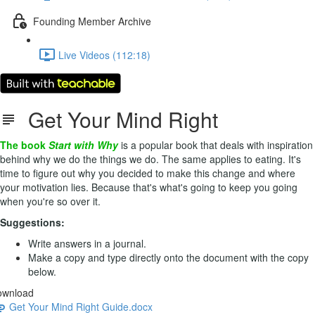
Founding Member Archive
Live Videos (112:18)
Get Your Mind Right
The book
Start with Why
is a popular book that deals with inspiration
behind why we do the things we do. The same applies to eating. It's
time to figure out why you decided to make this change and where
your motivation lies. Because that's what's going to keep you going
when you're so over it.
Suggestions:
Write answers in a journal.
Make a copy and type directly onto the document with the copy
below.
ownload
Get Your Mind Right Guide.docx