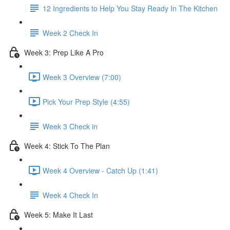
12 Ingredients to Help You Stay Ready In The Kitchen
Week 2 Check In
Week 3: Prep Like A Pro
Week 3 Overview (7:00)
Pick Your Prep Style (4:55)
Week 3 Check in
Week 4: Stick To The Plan
Week 4 Overview - Catch Up (1:41)
Week 4 Check In
Week 5: Make It Last