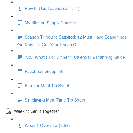
How to Use Teachable (1:41)
My Kitchen Supply Checklist
Season Til You're Satisfied: 12 Must Have Seasonings
You Need To Get Your Hands On
"So...What's For Dinner?" Calendar & Planning Guide
Facebook Group Info
Freezer Meal Tip Sheet
Simplifying Meal Time Tip Sheet
Week 1: Get It Together
Week 1 Overview (5:58)