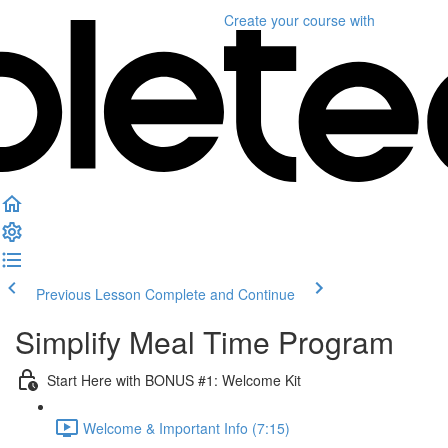
Create your course
with
Previous Lesson
Complete and Continue
Simplify Meal Time Program
Start Here with BONUS #1: Welcome Kit
Welcome & Important Info (7:15)