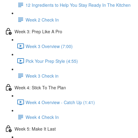
12 Ingredients to Help You Stay Ready In The Kitchen
Week 2 Check In
Week 3: Prep Like A Pro
Week 3 Overview (7:00)
Pick Your Prep Style (4:55)
Week 3 Check in
Week 4: Stick To The Plan
Week 4 Overview - Catch Up (1:41)
Week 4 Check In
Week 5: Make It Last