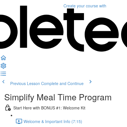
Create your course
with
Previous Lesson
Complete and Continue
Simplify Meal Time Program
Start Here with BONUS #1: Welcome Kit
Welcome & Important Info (7:15)