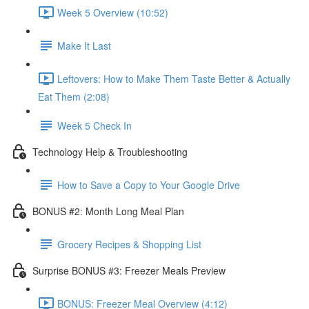
Week 5 Overview (10:52)
Make It Last
Leftovers: How to Make Them Taste Better & Actually
Eat Them (2:08)
Week 5 Check In
Technology Help & Troubleshooting
How to Save a Copy to Your Google Drive
BONUS #2: Month Long Meal Plan
Grocery Recipes & Shopping List
Surprise BONUS #3: Freezer Meals Preview
BONUS: Freezer Meal Overview (4:12)