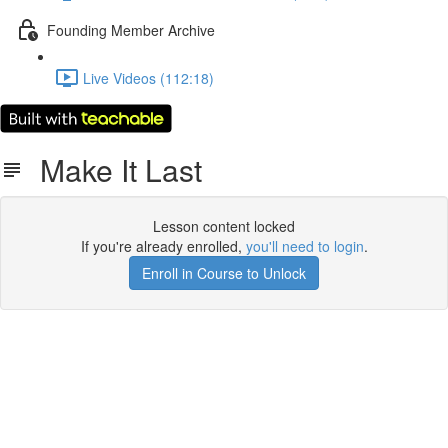
Founding Member Archive
Live Videos (112:18)
Make It Last
Lesson content locked
If you're already enrolled,
you'll need to login
.
Enroll in Course to Unlock