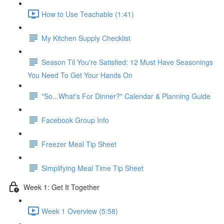
How to Use Teachable (1:41)
My Kitchen Supply Checklist
Season Til You're Satisfied: 12 Must Have Seasonings
You Need To Get Your Hands On
"So...What's For Dinner?" Calendar & Planning Guide
Facebook Group Info
Freezer Meal Tip Sheet
Simplifying Meal Time Tip Sheet
Week 1: Get It Together
Week 1 Overview (5:58)