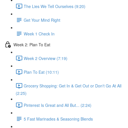
The Lies We Tell Ourselves (9:20)
Get Your Mind Right
Week 1 Check In
Week 2​: Plan To Eat
Week 2 Overview (7:19)
Plan To Eat (10:11)
Grocery Shopping: Get In & Get Out or Don't Go At All
(2:25)
Pinterest Is Great and All But... (2:24)
5 Fast Marinades & Seasoning Blends