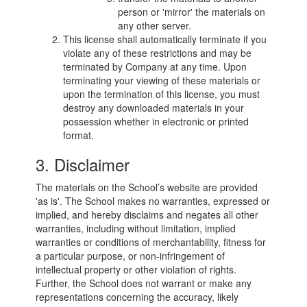
person or 'mirror' the materials on
any other server.
This license shall automatically terminate if you
violate any of these restrictions and may be
terminated by Company at any time. Upon
terminating your viewing of these materials or
upon the termination of this license, you must
destroy any downloaded materials in your
possession whether in electronic or printed
format.
3. Disclaimer
The materials on the School’s website are provided
'as is'. The School makes no warranties, expressed or
implied, and hereby disclaims and negates all other
warranties, including without limitation, implied
warranties or conditions of merchantability, fitness for
a particular purpose, or non-infringement of
intellectual property or other violation of rights.
Further, the School does not warrant or make any
representations concerning the accuracy, likely