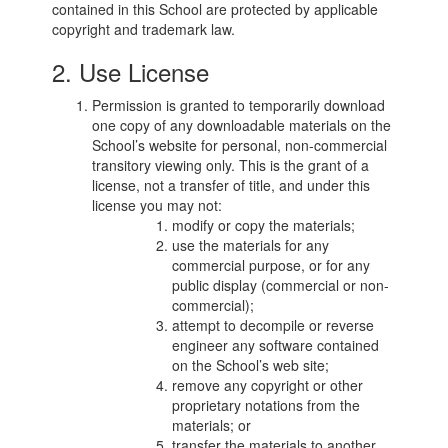
contained in this School are protected by applicable
copyright and trademark law.
2. Use License
Permission is granted to temporarily download
one copy of any downloadable materials on the
School’s website for personal, non-commercial
transitory viewing only. This is the grant of a
license, not a transfer of title, and under this
license you may not:
modify or copy the materials;
use the materials for any
commercial purpose, or for any
public display (commercial or non-
commercial);
attempt to decompile or reverse
engineer any software contained
on the School’s web site;
remove any copyright or other
proprietary notations from the
materials; or
transfer the materials to another