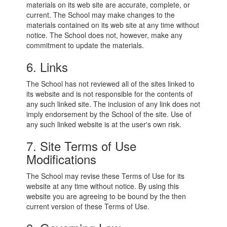
materials on its web site are accurate, complete, or
current. The School may make changes to the
materials contained on its web site at any time without
notice. The School does not, however, make any
commitment to update the materials.
6. Links
The School has not reviewed all of the sites linked to
its website and is not responsible for the contents of
any such linked site. The inclusion of any link does not
imply endorsement by the School of the site. Use of
any such linked website is at the user's own risk.
7. Site Terms of Use
Modifications
The School may revise these Terms of Use for its
website at any time without notice. By using this
website you are agreeing to be bound by the then
current version of these Terms of Use.