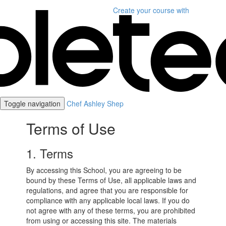
Create your course
with
Toggle navigation
Chef Ashley Shep
Terms of Use
1. Terms
By accessing this School, you are agreeing to be
bound by these Terms of Use, all applicable laws and
regulations, and agree that you are responsible for
compliance with any applicable local laws. If you do
not agree with any of these terms, you are prohibited
from using or accessing this site. The materials