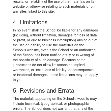
results, or reliability of the use of the materials on its
website or otherwise relating to such materials or on
any sites linked to this site.
4. Limitations
In no event shall the School be liable for any damages
(including, without limitation, damages for loss of data
or profit, or due to business interruption) arising out of
the use or inability to use the materials on the
School’s website, even if the School or an authorized
of the School has been notified orally or in writing of
the possibility of such damage. Because some
jurisdictions do not allow limitations on implied
warranties, or limitations of liability for consequential
or incidental damages, these limitations may not apply
to you.
5. Revisions and Errata
The materials appearing on the School’s website may
include technical, typographical, or photographic
errors. The School does not warrant that any of the