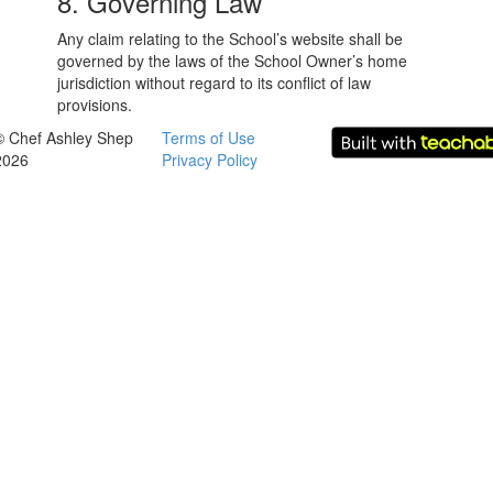
8. Governing Law
Any claim relating to the School’s website shall be
governed by the laws of the School Owner’s home
jurisdiction without regard to its conflict of law
provisions.
© Chef Ashley Shep
Terms of Use
2026
Privacy Policy